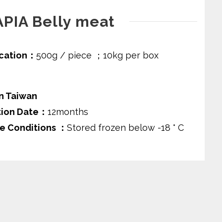
APIA Belly meat
ication：
500g / piece ；10kg per box
n Taiwan
tion Date：
12months
e Conditions ：
Stored frozen below -18 ° C