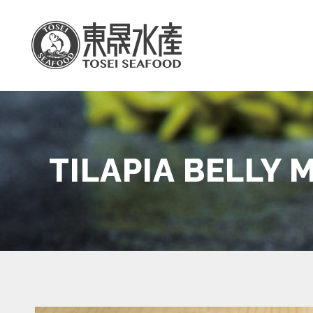
TILAPIA BELLY 