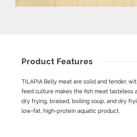
Product Features
TILAPIA Belly meat are solid and tender, wit
feed culture makes the fish meat tasteless a
dry frying, braised, boiling soup, and dry fryi
low-fat, high-protein aquatic product.