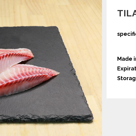
TIL
specif
Made i
Expira
Storag