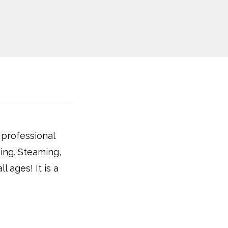
 professional
hing. Steaming,
l ages! It is a