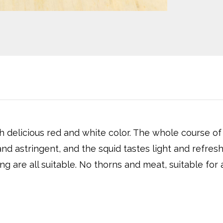
h delicious red and white color. The whole course of
nd astringent, and the squid tastes light and refres
ng are all suitable. No thorns and meat, suitable for al