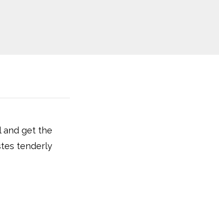
l and get the
stes tenderly