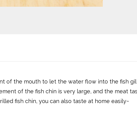
of the mouth to let the water flow into the fish gil
ent of the fish chin is very large, and the meat ta
led fish chin, you can also taste at home easily~