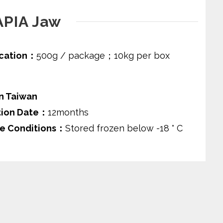
APIA Jaw
ication：
500g / package；10kg per box
n Taiwan
tion Date：
12months
e Conditions：
Stored frozen below -18 ° C