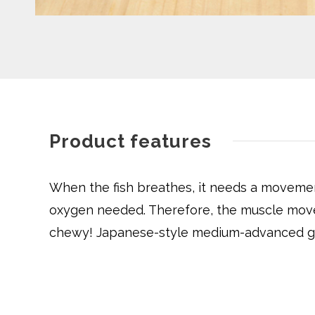
Product features
When the fish breathes, it needs a movement 
oxygen needed. Therefore, the muscle movem
chewy! Japanese-style medium-advanced gril