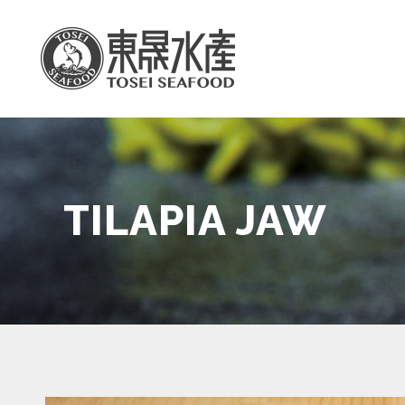
TILAPIA JAW