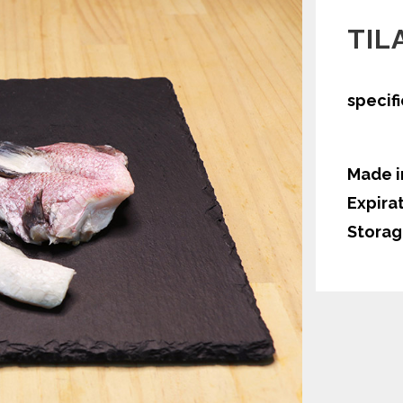
TIL
specif
Made i
Expira
Storag